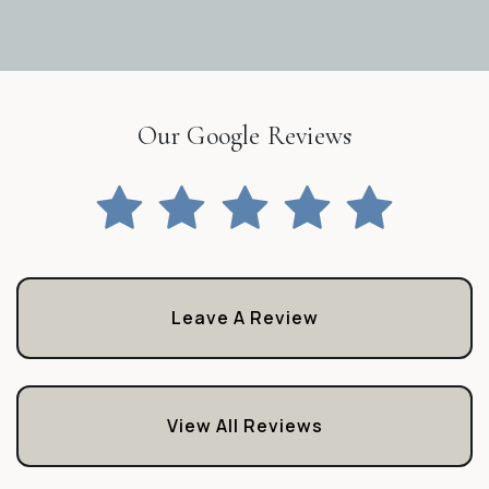
Our Google Reviews
Leave A Review
View All Reviews