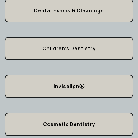
Dental Exams & Cleanings
Children’s Dentistry
InvisalignⓇ
Cosmetic Dentistry