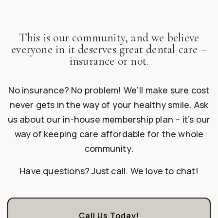
This is our community, and we believe
everyone in it deserves great dental care –
insurance or not.
No insurance? No problem! We’ll make sure cost
never gets in the way of your healthy smile. Ask
us about our in-house membership plan – it’s our
way of keeping care affordable for the whole
community.
Have questions? Just call. We love to chat!
Call Us Today!