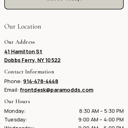
Our Location
Our Address
41 Hamilton St
Dobbs Ferry
,
NY
10522
Contact Information
Phone:
914-478-4448
Email:
frontdesk@paramodds.com
Our Hours
Monday
:
8:30 AM
–
5:30 PM
Tuesday
:
9:00 AM
–
4:00 PM
Wednesday
:
9:00 AM
–
6:00 PM