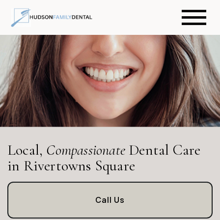
Local,
Compassionate
Dental Care
in Rivertowns Square
Call Us