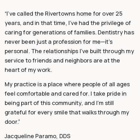
“I’ve called the Rivertowns home for over 25
years, and in that time, I’ve had the privilege of
caring for generations of families. Dentistry has
never been just a profession for me—it’s
personal. The relationships I’ve built through my
service to friends and neighbors are at the
heart of my work.
My practice is a place where people of all ages
feel comfortable and cared for. I take pride in
being part of this community, and I’m still
grateful for every smile that walks through my
door.”
Jacqueline Paramo, DDS