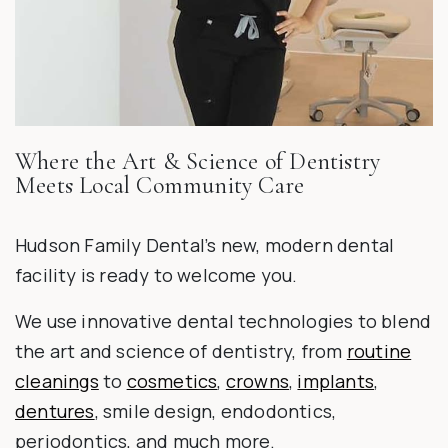
Where the Art & Science of Dentistry
Meets Local Community Care
Hudson Family Dental’s new, modern dental
facility is ready to welcome you.
We use innovative dental technologies to blend
the art and science of dentistry, from
routine
cleanings
to
cosmetics
,
crowns
,
implants
,
dentures
, smile design, endodontics,
periodontics, and much more.