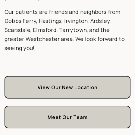
Our patients are friends and neighbors from
Dobbs Ferry, Hastings, Irvington, Ardsley,
Scarsdale, Elmsford, Tarrytown, and the
greater Westchester area. We look forward to
seeing you!
View Our New Location
Meet Our Team