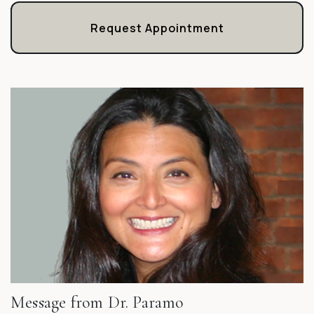
Request Appointment
Message from Dr. Paramo