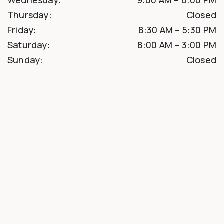
Thursday
:
Closed
Friday
:
8:30 AM
–
5:30 PM
Saturday
:
8:00 AM
–
3:00 PM
Sunday
:
Closed