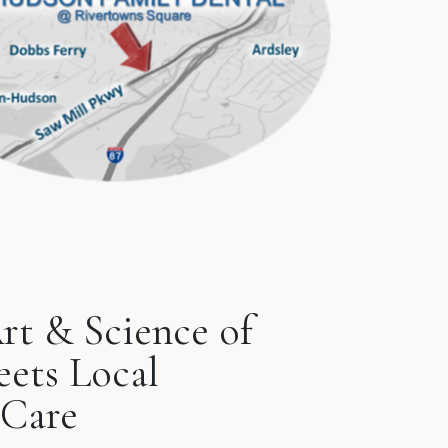
rt & Science of
eets Local
Care