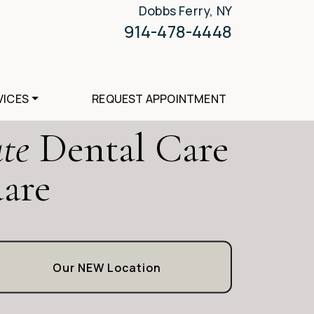
Dobbs Ferry, NY
914-478-4448
VICES
REQUEST APPOINTMENT
te
Dental Care
uare
Our NEW Location