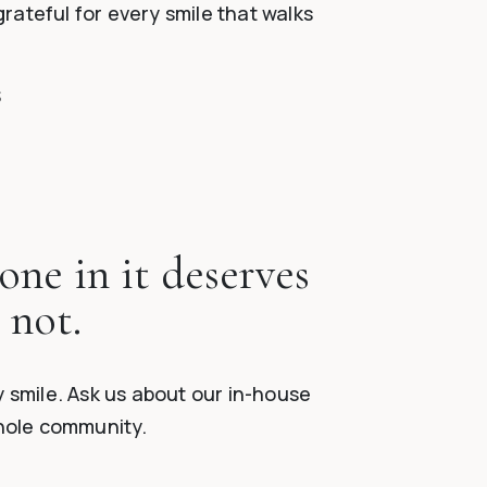
grateful for every smile that walks
S
one in it deserves
 not.
 smile. Ask us about our in-house
whole community.