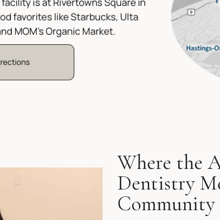
Where the A
Dentistry M
Community 