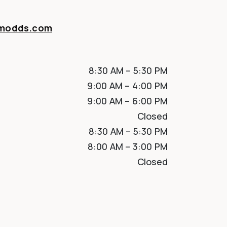
amodds.com
8:30 AM
–
5:30 PM
9:00 AM
–
4:00 PM
9:00 AM
–
6:00 PM
Closed
8:30 AM
–
5:30 PM
8:00 AM
–
3:00 PM
Closed