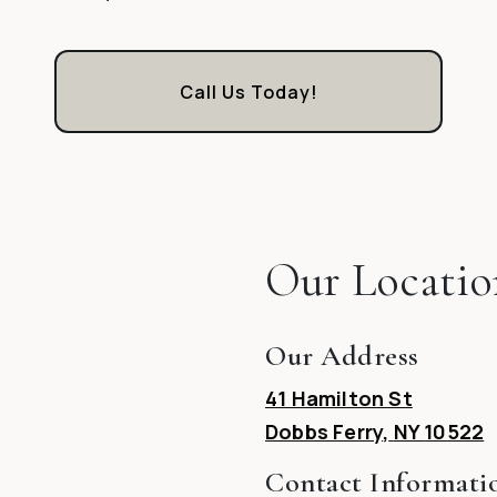
Call Us Today!
Our Locatio
Our Address
41 Hamilton St
Dobbs Ferry
,
NY
10522
Contact Informati