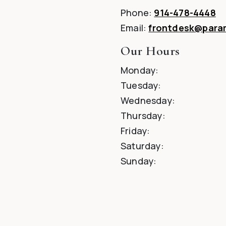
Phone:
914-478-4448
Email:
frontdesk@par
Our Hours
Monday
:
Tuesday
:
Wednesday
:
Thursday
:
Friday
:
Saturday
:
Sunday
: