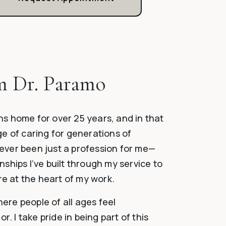
m Dr. Paramo
wns home for over 25 years, and in that
ege of caring for generations of
never been just a profession for me—
onships I’ve built through my service to
re at the heart of my work.
here people of all ages feel
. I take pride in being part of this