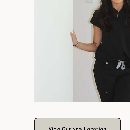
View Our New Location