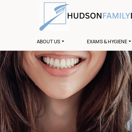
ABOUT US
EXAMS & HYGIENE