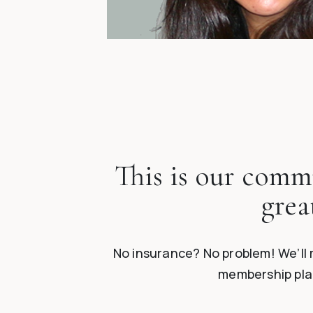
This is our commu
grea
No insurance? No problem! We’ll 
membership plan