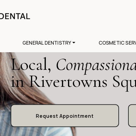
GENERAL DENTISTRY
COSMETIC SER
Local,
Compassiona
in Rivertowns Sq
Request Appointment