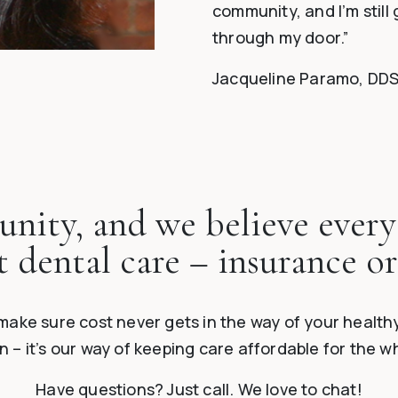
community, and I’m still 
through my door.”
Jacqueline Paramo, DD
nity, and we believe every
t dental care – insurance or
make sure cost never gets in the way of your healthy
 – it’s our way of keeping care affordable for the 
Have questions? Just call. We love to chat!