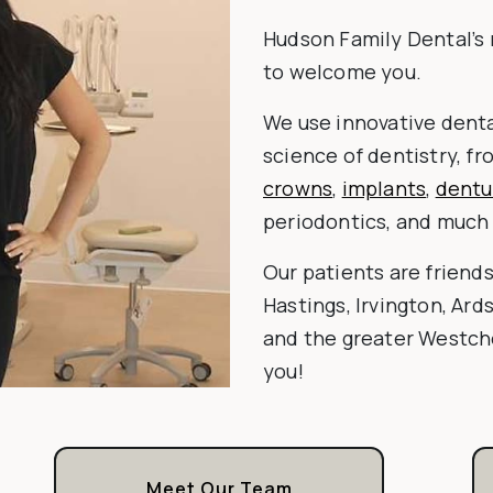
Hudson Family Dental’s 
to welcome you.
We use innovative denta
science of dentistry, f
crowns
,
implants
,
dentu
periodontics, and much
Our patients are friend
Hastings, Irvington, Ard
and the greater Westche
you!
Meet Our Team