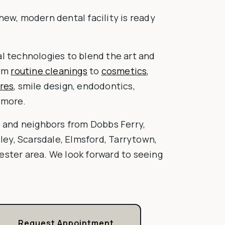
new, modern dental facility is ready
l technologies to blend the art and
rom
routine cleanings
to
cosmetics
,
res
, smile design, endodontics,
 more.
s and neighbors from Dobbs Ferry,
sley, Scarsdale, Elmsford, Tarrytown,
ster area. We look forward to seeing
Request Appointment