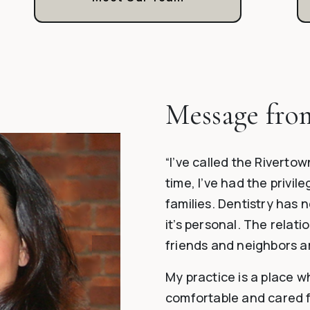
Message fro
“I’ve called the Riverto
time, I’ve had the privil
families. Dentistry has 
it’s personal. The relati
friends and neighbors a
My practice is a place w
comfortable and cared for